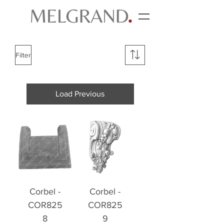
Filter
Load Previous
Corbel -
Corbel -
COR825
COR825
8
9