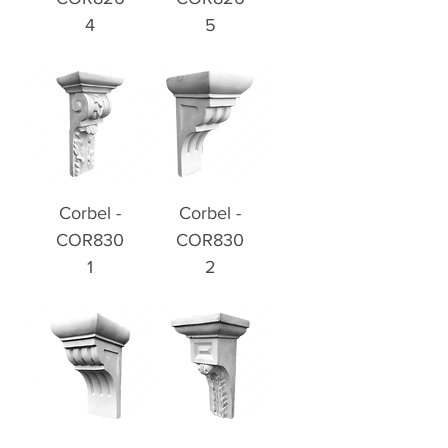
4
5
Corbel -
Corbel -
COR830
COR830
1
2