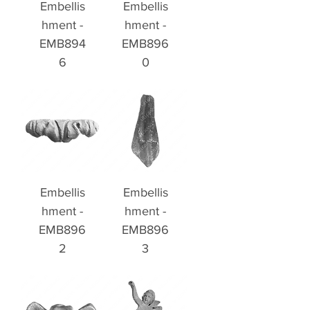
Embellis
Embellis
hment -
hment -
EMB894
EMB896
6
0
Embellis
Embellis
hment -
hment -
EMB896
EMB896
2
3