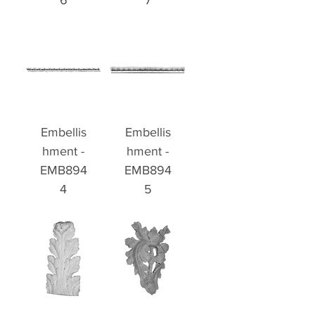
6
7
Embellis
Embellis
hment -
hment -
EMB894
EMB894
4
5