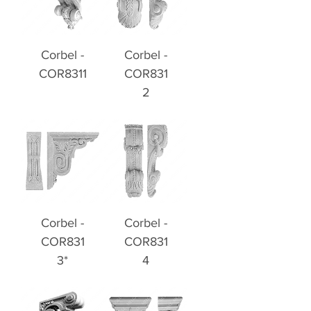
Corbel -
Corbel -
COR8311
COR831
2
Corbel -
Corbel -
COR831
COR831
3*
4