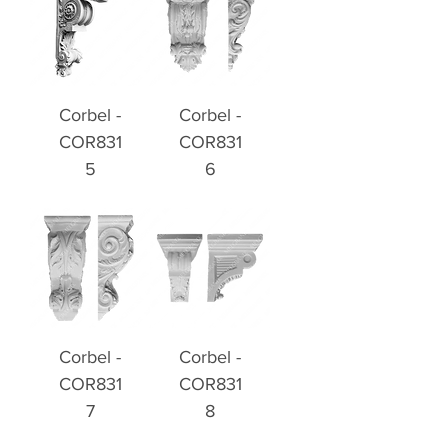
Corbel -
Corbel -
COR831
COR831
5
6
Corbel -
Corbel -
COR831
COR831
7
8