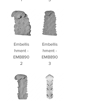
Embellis
Embellis
hment -
hment -
EMB890
EMB890
2
3