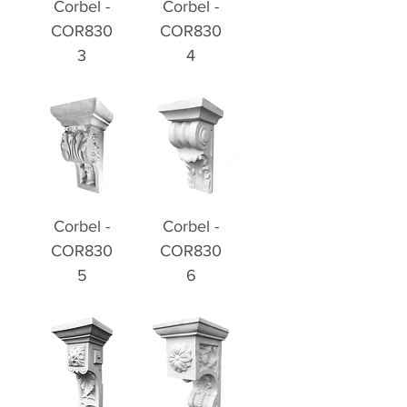
Corbel -
Corbel -
COR830
COR830
3
4
Corbel -
Corbel -
COR830
COR830
5
6