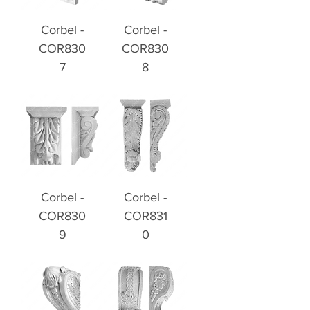
Corbel -
Corbel -
COR830
COR830
7
8
Corbel -
Corbel -
COR830
COR831
9
0