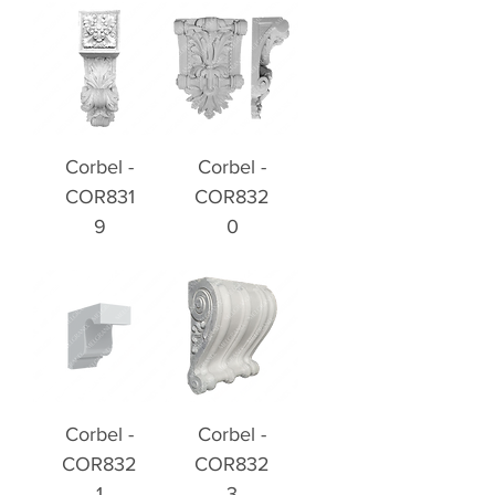
Corbel -
Corbel -
COR831
COR832
9
0
Corbel -
Corbel -
COR832
COR832
1
3