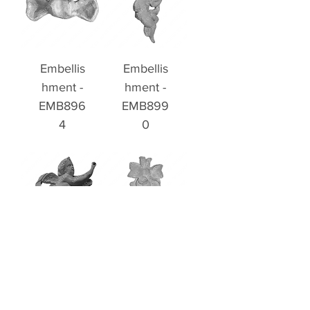
Embellis
Embellis
hment -
hment -
EMB896
EMB899
4
0
Embellis
Embellis
hment -
hment -
EMB899
EMB899