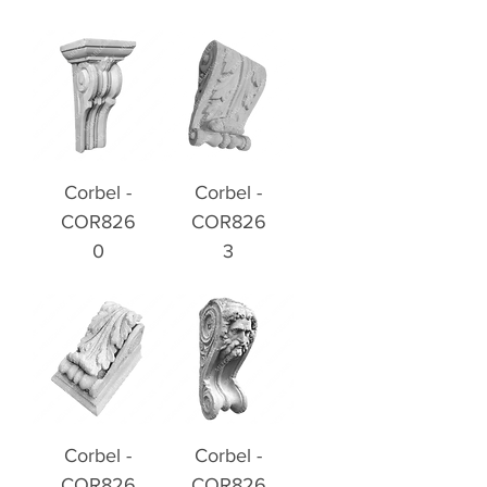
Corbel -
Corbel -
COR826
COR826
0
3
Corbel -
Corbel -
COR826
COR826