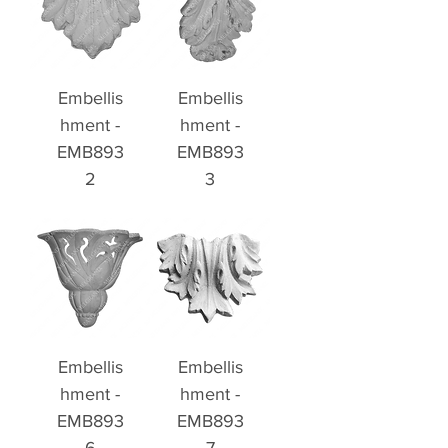
Embellis
Embellis
hment -
hment -
EMB893
EMB893
2
3
Embellis
Embellis
hment -
hment -
EMB893
EMB893