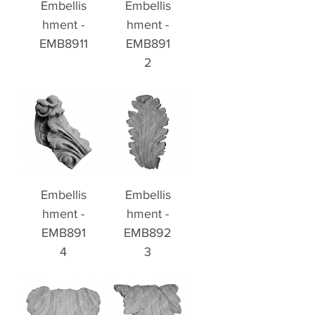
Embellis
Embellis
hment -
hment -
EMB8911
EMB891
2
Embellis
Embellis
hment -
hment -
EMB891
EMB892
4
3