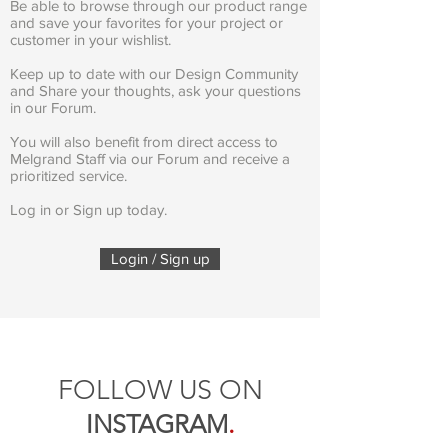
Be able to browse through our product range
and save your favorites for your project or
customer in your wishlist.
Keep up to date with our Design Community
and Share your thoughts, ask your questions
in our Forum.
You will also benefit from direct access to
Melgrand Staff via our Forum and receive a
prioritized service.
Log in or Sign up today.
Login / Sign up
FOLLOW US ON
INSTAGRAM
.