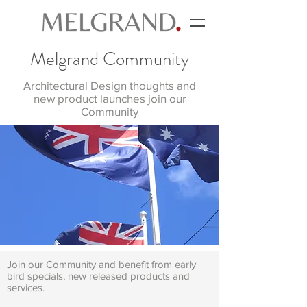
Melgrand Community
Architectural Design thoughts and
new product launches join our
Community
Join our Community and benefit from early
bird specials, new released products and
services.