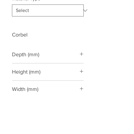
Corbel
Depth (mm)
275
Height (mm)
480
Width (mm)
160