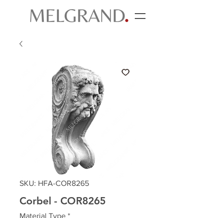
SKU: HFA-COR8265
Corbel - COR8265
Material Type
*