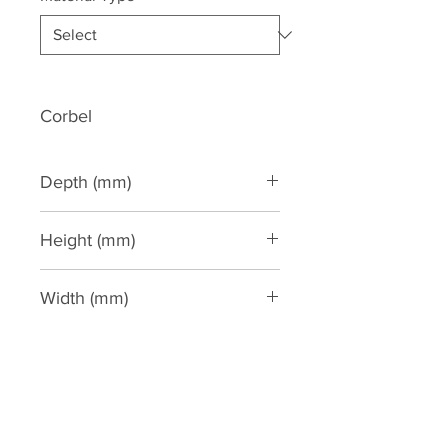
Corbel
Depth (mm)
190
Height (mm)
422
Width (mm)
190