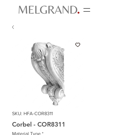
SKU: HFA-COR8311
Corbel - COR8311
Material Type
*