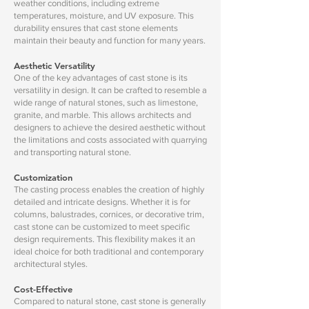
weather conditions, including extreme
temperatures, moisture, and UV exposure. This
durability ensures that cast stone elements
maintain their beauty and function for many years.
Aesthetic Versatility
One of the key advantages of cast stone is its
versatility in design. It can be crafted to resemble a
wide range of natural stones, such as limestone,
granite, and marble. This allows architects and
designers to achieve the desired aesthetic without
the limitations and costs associated with quarrying
and transporting natural stone.
Customization
The casting process enables the creation of highly
detailed and intricate designs. Whether it is for
columns, balustrades, cornices, or decorative trim,
cast stone can be customized to meet specific
design requirements. This flexibility makes it an
ideal choice for both traditional and contemporary
architectural styles.
Cost-Effective
Compared to natural stone, cast stone is generally