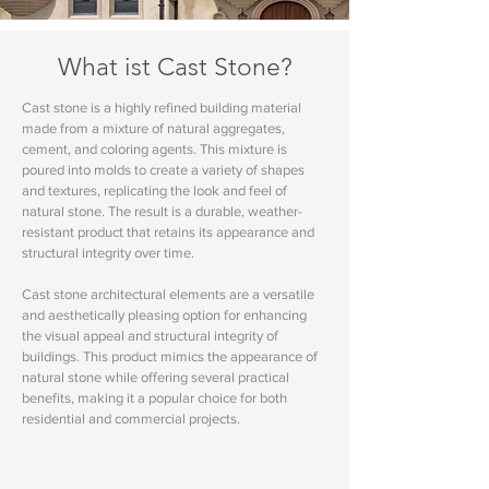
What ist Cast Stone?
Cast stone is a highly refined building material
made from a mixture of natural aggregates,
cement, and coloring agents. This mixture is
poured into molds to create a variety of shapes
and textures, replicating the look and feel of
natural stone. The result is a durable, weather-
resistant product that retains its appearance and
structural integrity over time.
Cast stone architectural elements are a versatile
and aesthetically pleasing option for enhancing
the visual appeal and structural integrity of
buildings. This product mimics the appearance of
natural stone while offering several practical
benefits, making it a popular choice for both
residential and commercial projects.