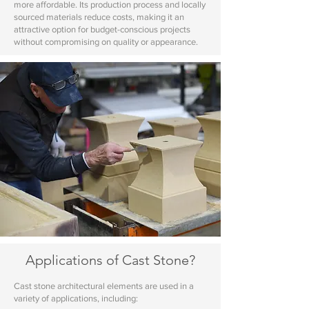
more affordable. Its production process and locally
sourced materials reduce costs, making it an
attractive option for budget-conscious projects
without compromising on quality or appearance.
Applications of Cast Stone?
Cast stone architectural elements are used in a
variety of applications, including: