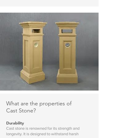
What are the properties of
Cast Stone?
Durability
Cast stone is renowned for its strength and
longevity. It is designed to withstand harsh