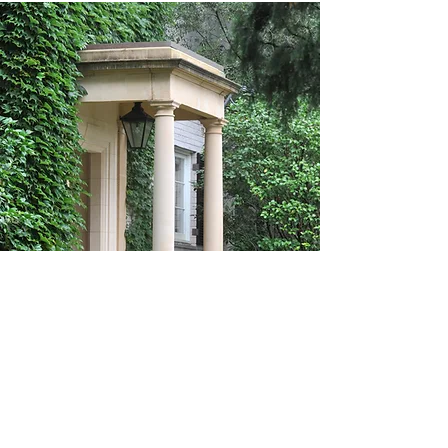
Cast Stone by Melgrand
.