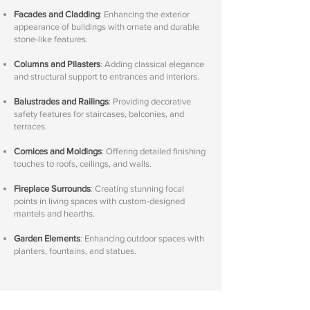
Facades and Cladding
: Enhancing the exterior
appearance of buildings with ornate and durable
stone-like features.
Columns and Pilasters
: Adding classical elegance
and structural support to entrances and interiors.
Balustrades and Railings
: Providing decorative
safety features for staircases, balconies, and
terraces.
Cornices and Moldings
: Offering detailed finishing
touches to roofs, ceilings, and walls.
Fireplace Surrounds
: Creating stunning focal
points in living spaces with custom-designed
mantels and hearths.
Garden Elements
: Enhancing outdoor spaces with
planters, fountains, and statues.