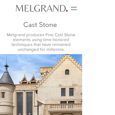
Cast Stone
Melgrand produces Fine Cast Stone
elements using time-honored
techniques that have remained
unchanged for millennia.