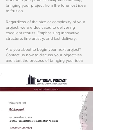
bringing your project from the foremost idea
to fruition.
Regardless of the size or complexity of your
project, we are dedicated to delivering
excellent results. Emphasizing innovative
structure, fine artistry, and fast delivery.
Are you about to begin your next project?
Contact us now to discuss your objectives
and start the process of bringing your idea
to life. Let's realize your vision together.