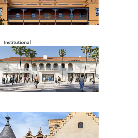
Institutional