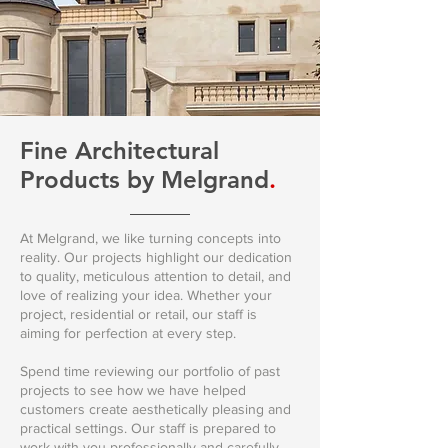
Fine Architectural
Products
by Melgrand
.
At Melgrand, we like turning concepts into
reality. Our projects highlight our dedication
to quality, meticulous attention to detail, and
love of realizing your idea. Whether your
project, residential or retail, our staff is
aiming for perfection at every step.
Spend time reviewing our portfolio of past
projects to see how we have helped
customers create aesthetically pleasing and
practical settings. Our staff is prepared to
work with you professionally and carefully,