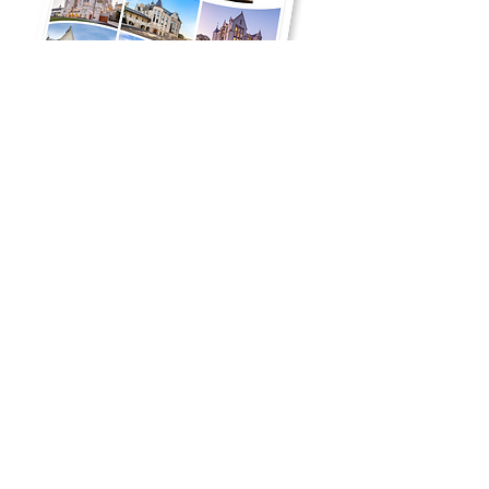
Click on the image to download the National
Precast article where it showcases
Melgrand's involvement on the John
Cunningham Student Centre.
Melgrand locations