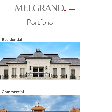
Portfolio
Residential
Commercial