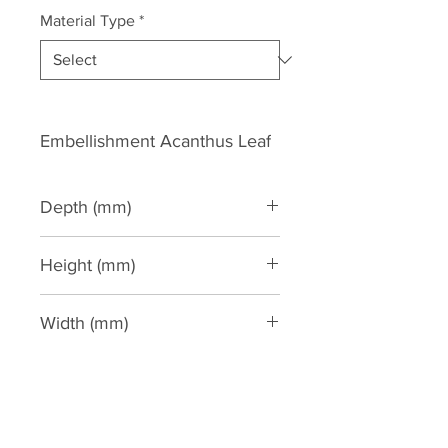
Material Type
*
Embellishment Acanthus Leaf
Depth (mm)
100
Height (mm)
285
Width (mm)
105