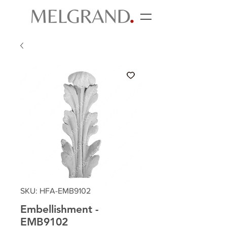
SKU: HFA-EMB9102
Embellishment -
EMB9102