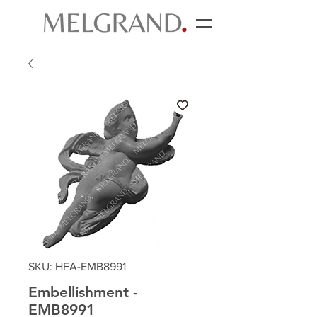
SKU: HFA-EMB8991
Embellishment -
EMB8991