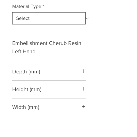
Material Type
*
Embellishment Cherub Resin 
Left Hand
Depth (mm)
80
Height (mm)
470
Width (mm)
240