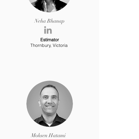
Neha Bhanap
Estimator
Thornbury, Victoria
Mohsen Hatami