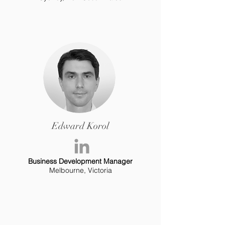
Edward Korol
Business Development Manager
Melbourne, Victoria