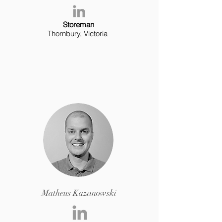
Storeman
Thornbury, Victoria
Matheus Kazanowski