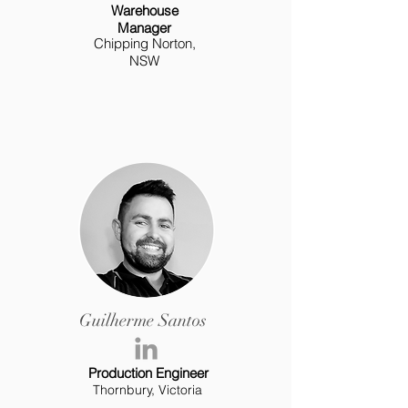
Warehouse
Manager
Chipping Norton,
NSW
Guilherme Santos
Production Engineer
Thornbury, Victoria