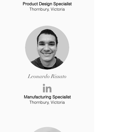
Product Design Specialist
Thornbury, Victoria
Leonardo Rissato
Manufacturing Specialist
Thornbury, Victoria