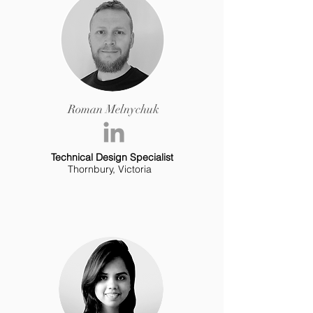
Roman Melnychuk
Technical Design Specialist
Thornbury, Victoria