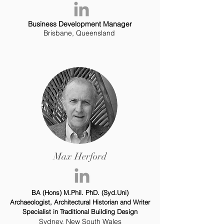
Business Development Manager
Brisbane, Queensland
Max Herford
BA (Hons) M.Phil. PhD. (Syd.Uni)
Archaeologist, Architectural Historian and Writer
Specialist in Traditional Building Design
Sydney, New South Wales