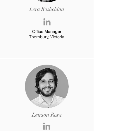
Lera Roshchina
Office Manager
Thornbury, Victoria
Leirson Rosa