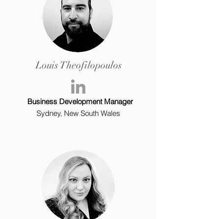
Louis Theofilopoulos
Business Development Manager
Sydney, New South Wales