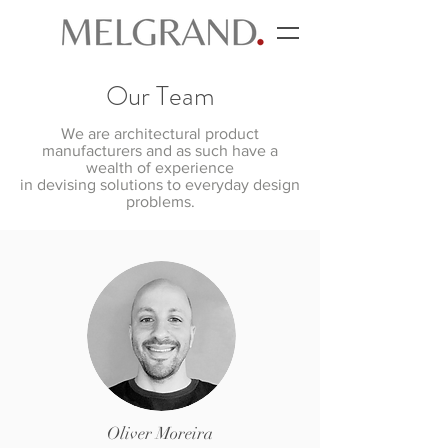
Our Team
We are architectural product
manufacturers and as such have a
wealth of experience
in devising solutions to everyday design
problems.
Oliver Moreira