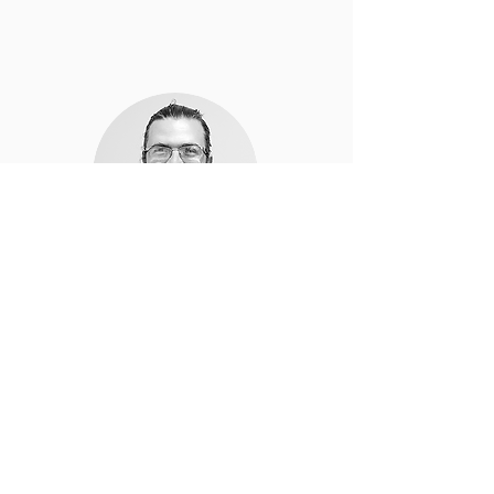
Leandro Feltrin
Production Supervisor
Thornbury, Victoria