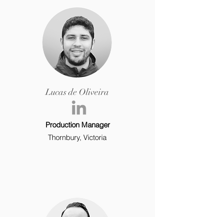
Lucas de Oliveira
Production Manager
Thornbury, Victoria