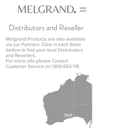
Distributors and Reseller
Melgrand Products are also available
via our Partners. Click in each State
bellow to find your local Distributors
and Resellers.
For more info please Contact
Customer Service on 1300 663 118.
NT
QLD
WA