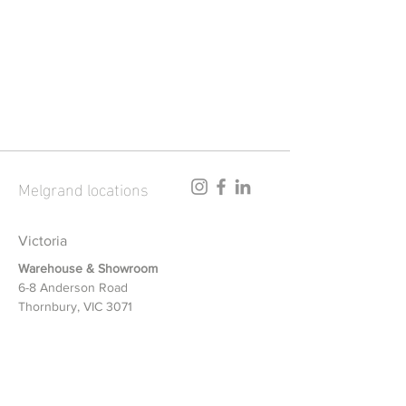
SA
NSW
ACT
VIC
TAS
Melgrand locations
Victoria
Warehouse & Showroom
6-8 Anderson Road
Thornbury, VIC 3071
New South Wales
Warehouse & Showroom
1/12-14 Riverside Road