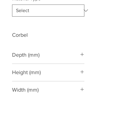
Corbel
Depth (mm)
170
Height (mm)
363
Width (mm)
215