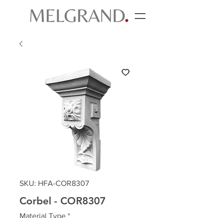
SKU: HFA-COR8307
Corbel - COR8307
Material Type
*