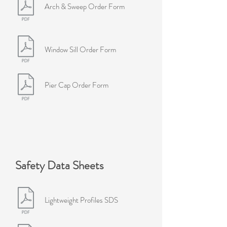
Arch & Sweep Order Form
Window Sill Order Form
Pier Cap Order Form
Safety Data Sheets
Lightweight Profiles SDS