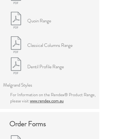
Quoin Range
Classical Columns Range
Dentil Profile Range
Melgrand Styles
For Information on the Rendex® Product Range,
please visit
www.rendex.com.au
Order Forms