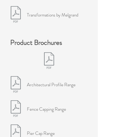
Transformations by Melgrand
Product Brochures
Architectural Profile Range
Fence Capping Range
Pier Cap Range