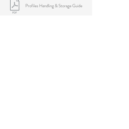
Profiles Handling & Storage Guide
Warranties
MouldeX® Mouldings Warranty
Melgrand locations
Victoria
Warehouse & Showroom
6-8 Anderson Road
Thornbury, VIC 3071