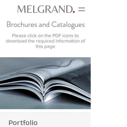
Brochures and Catalogues
Please click on the PDF icons to
download the required information of
this page
Portfolio