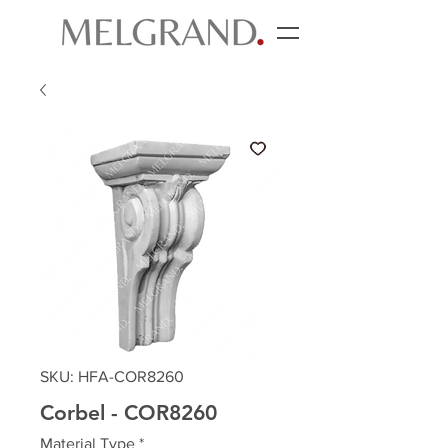
SKU: HFA-COR8260
Corbel - COR8260
Material Type
*