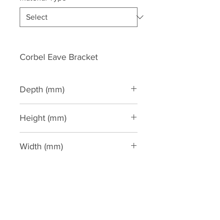
Corbel Eave Bracket
Depth (mm)
125
Height (mm)
280
Width (mm)
140