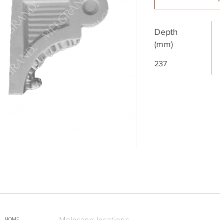
Depth
(mm)
237
Melgrand locations
HOME