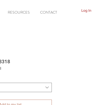
Log In
RESOURCES
CONTACT
8318
8
Add to my list