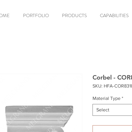
OME
PORTFOLIO
PRODUCTS
CAPABILITIES
Corbel - COR
SKU: HFA-COR831
Material Type
*
Select