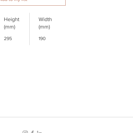
Height
Width
(mm)
(mm)
295
190