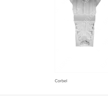
Corbel