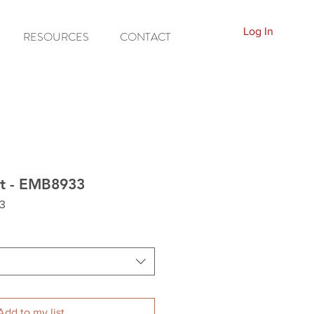
Log In
RESOURCES
CONTACT
t - EMB8933
3
Add to my list