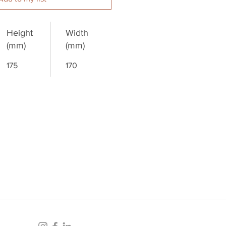
Height
Width
(mm)
(mm)
175
170