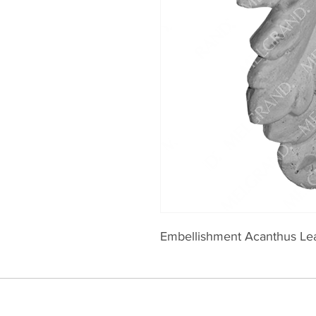
Embellishment Acanthus Le