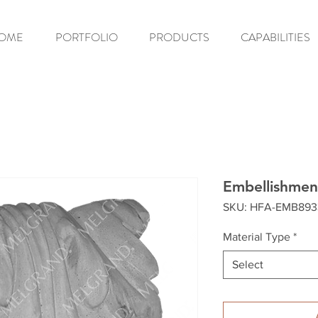
OME
PORTFOLIO
PRODUCTS
CAPABILITIES
Embellishmen
SKU: HFA-EMB893
Material Type
*
Select