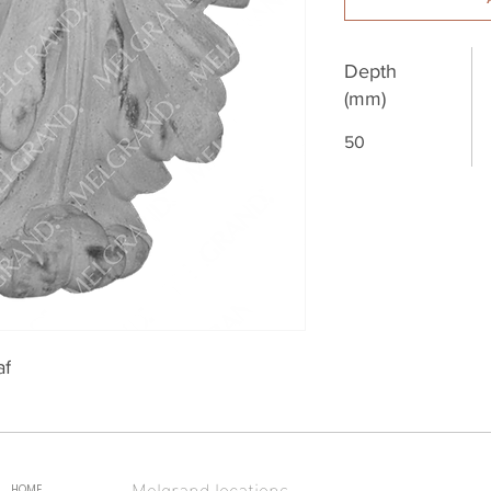
Depth
(mm)
50
af
Melgrand locations
HOME