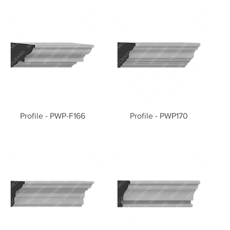
Profile - PWP-F166
Profile - PWP170