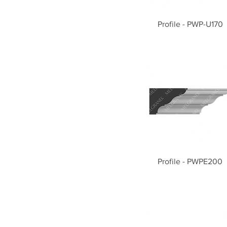
Profile - PWP-U170
Profile - PWPE200