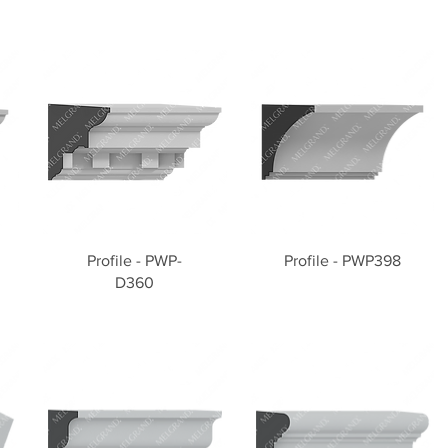
Profile - PWP-
Profile - PWP398
D360