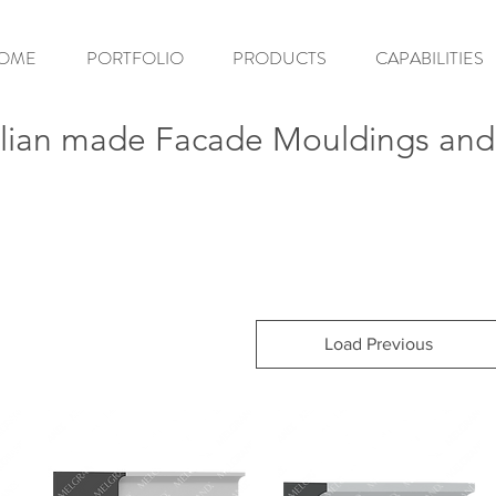
OME
PORTFOLIO
PRODUCTS
CAPABILITIES
lian made Facade Mouldings and A
Load Previous