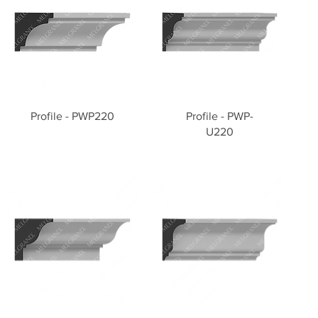
Profile - PWP220
Profile - PWP-
U220