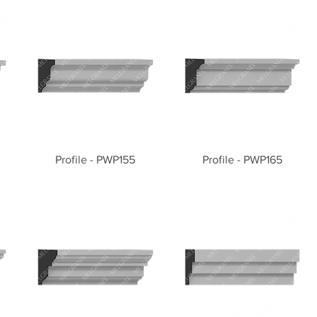
Profile - PWP155
Profile - PWP165