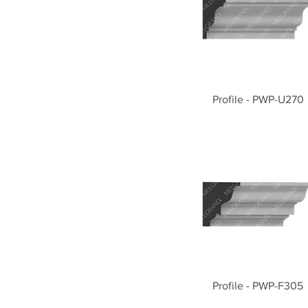
Profile - PWP-U270
Profile - PWP-F305