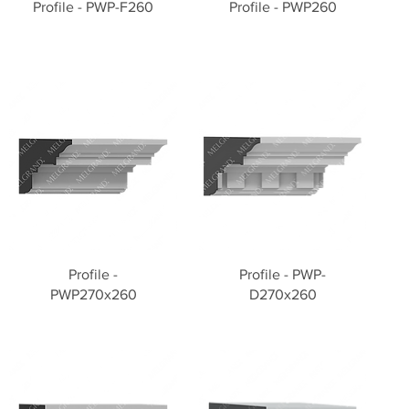
Profile - PWP-F260
Profile - PWP260
Profile -
Profile - PWP-
PWP270x260
D270x260