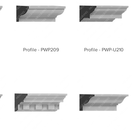
Profile - PWP209
Profile - PWP-U210