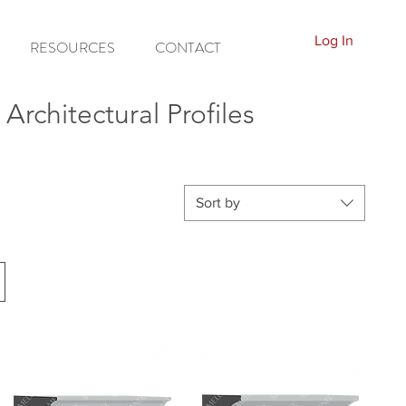
Log In
RESOURCES
CONTACT
rchitectural Profiles
Sort by