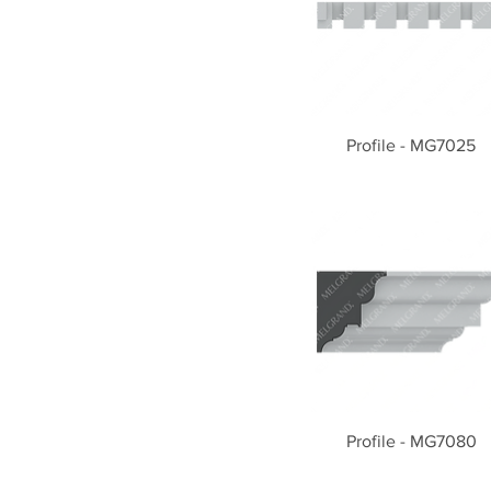
Stringers
Parapet profiles
Bands
Sills
Dentil Parapet profiles
Base Boards
Profile - MG7025
Profile - MG7080