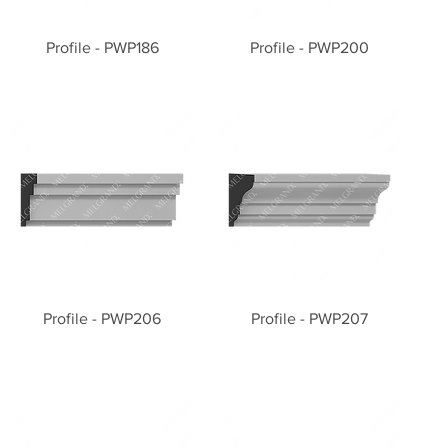
Profile - PWP186
Profile - PWP200
Profile - PWP206
Profile - PWP207