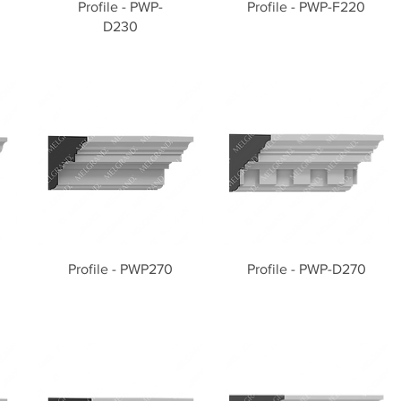
Profile - PWP-
Profile - PWP-F220
D230
Profile - PWP270
Profile - PWP-D270