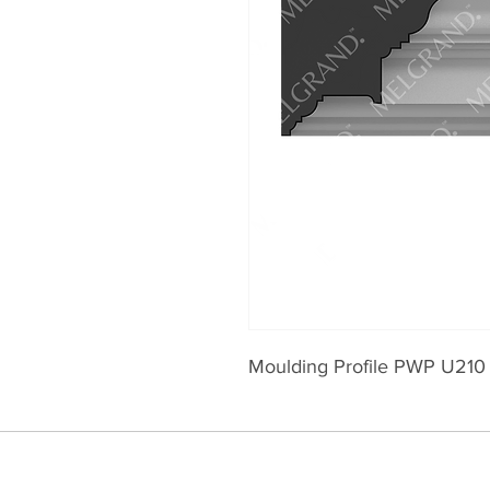
Moulding Profile PWP U210