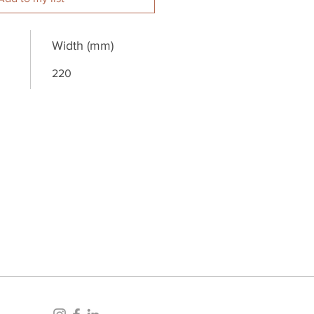
Width (mm)
220