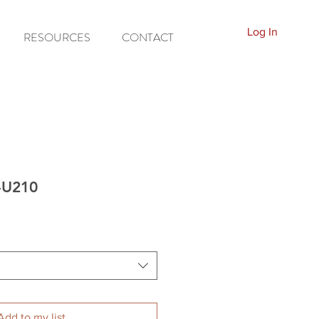
Log In
RESOURCES
CONTACT
P-U210
Add to my list