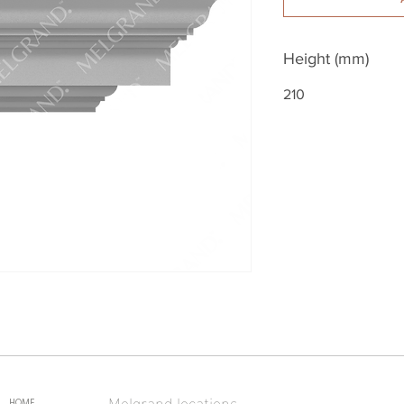
Height (mm)
210
Melgrand locations
HOME