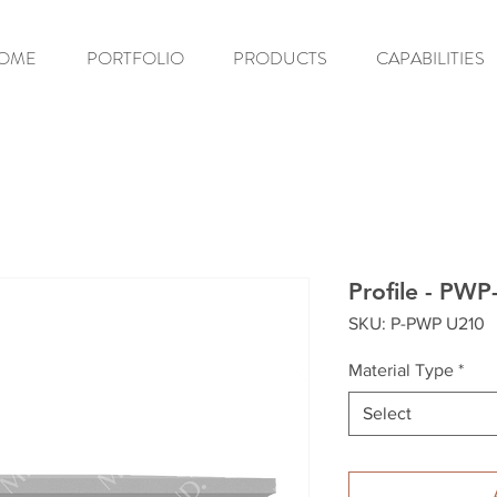
OME
PORTFOLIO
PRODUCTS
CAPABILITIES
Profile - PW
SKU: P-PWP U210
Material Type
*
Select