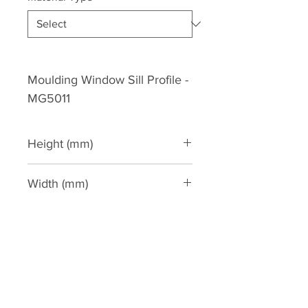
Moulding Window Sill Profile -
MG5011
Height (mm)
130
Width (mm)
90