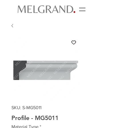
SKU: S-MG5011
Profile - MG5011
Material Type
*