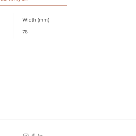
Width (mm)
78