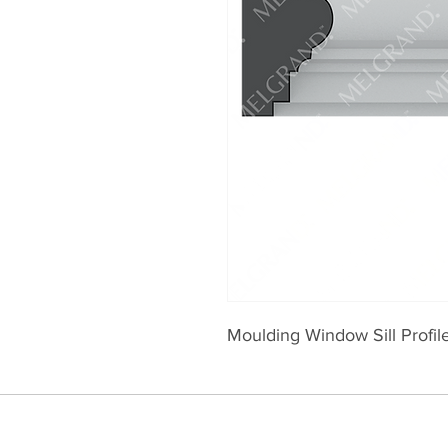
Moulding Window Sill Profi