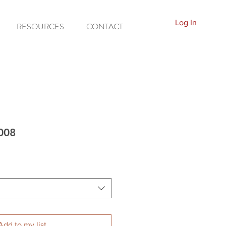
Log In
RESOURCES
CONTACT
5008
Add to my list