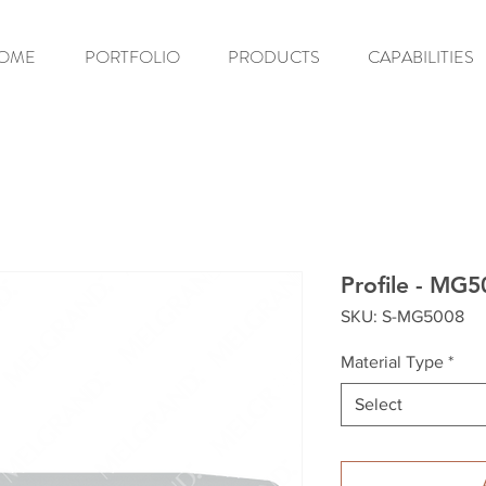
OME
PORTFOLIO
PRODUCTS
CAPABILITIES
Profile - MG
SKU: S-MG5008
Material Type
*
Select