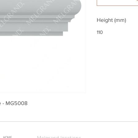
Height (mm)
110
le - MG5008
Melgrand locations
HOME