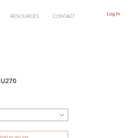
Log In
RESOURCES
CONTACT
P-U270
Add to my list