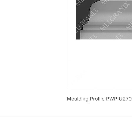
Moulding Profile PWP U270