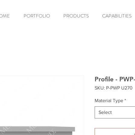
OME
PORTFOLIO
PRODUCTS
CAPABILITIES
Profile - PW
SKU: P-PWP U270
Material Type
*
Select