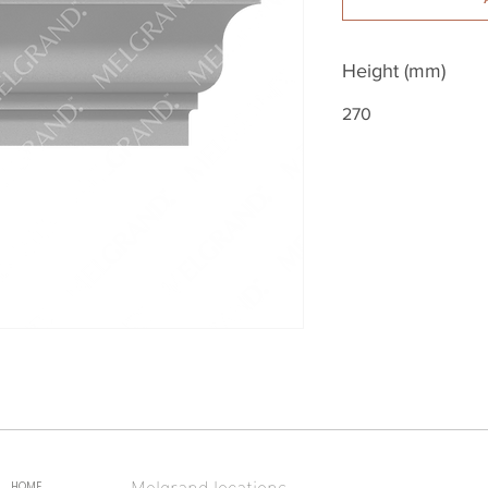
Height (mm)
270
Melgrand locations
HOME