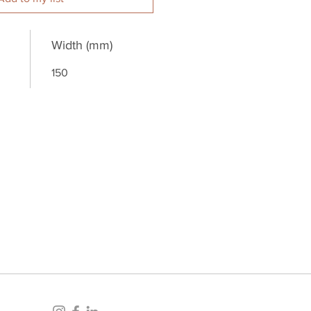
Width (mm)
150