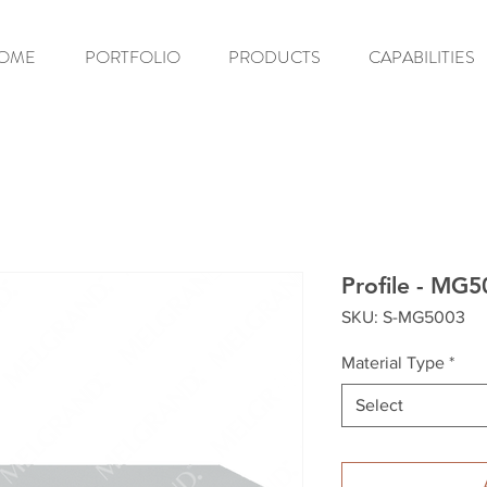
OME
PORTFOLIO
PRODUCTS
CAPABILITIES
Profile - MG
SKU: S-MG5003
Material Type
*
Select