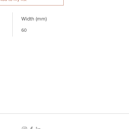
Width (mm)
60