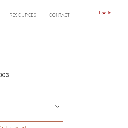
Log In
RESOURCES
CONTACT
5003
Add to my list