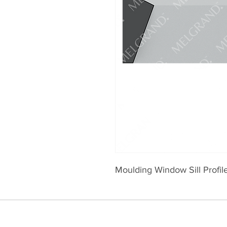
Moulding Window Sill Profi