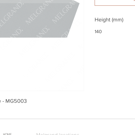
Height (mm)
140
le - MG5003
Melgrand locations
HOME