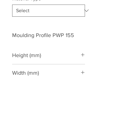
Moulding Profile PWP 155
Height (mm)
159
Width (mm)
80