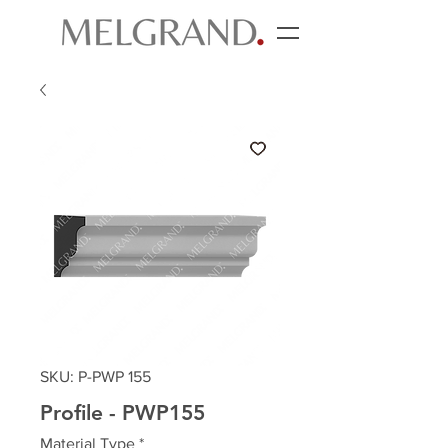
SKU: P-PWP 155
Profile - PWP155
Material Type
*