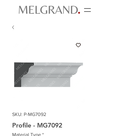
SKU: P-MG7092
Profile - MG7092
Material Type
*