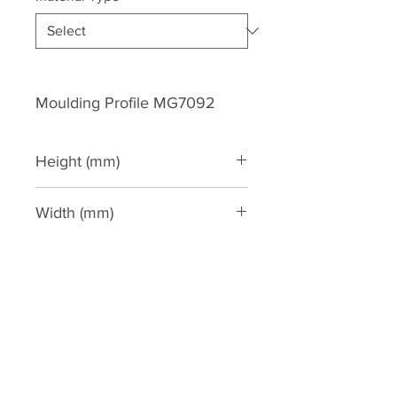
Moulding Profile MG7092
Height (mm)
250
Width (mm)
200