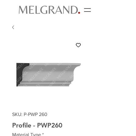
SKU: P-PWP 260
Profile - PWP260
Material Type
*