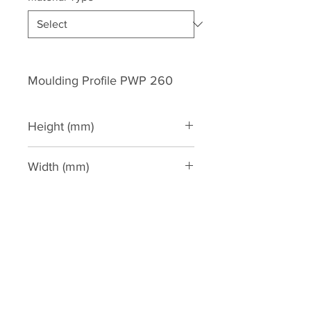
Moulding Profile PWP 260
Height (mm)
260
Width (mm)
145