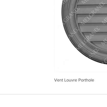
Vent Louvre Porthole