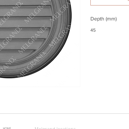
Depth (mm)
45
Melgrand locations
HOME