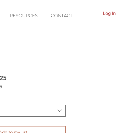
Log In
RESOURCES
CONTACT
25
5
Add to my list