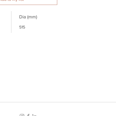
Dia (mm)
515