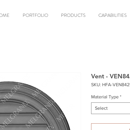
OME
PORTFOLIO
PRODUCTS
CAPABILITIES
Vent - VEN84
SKU: HFA-VEN842
Material Type
*
Select