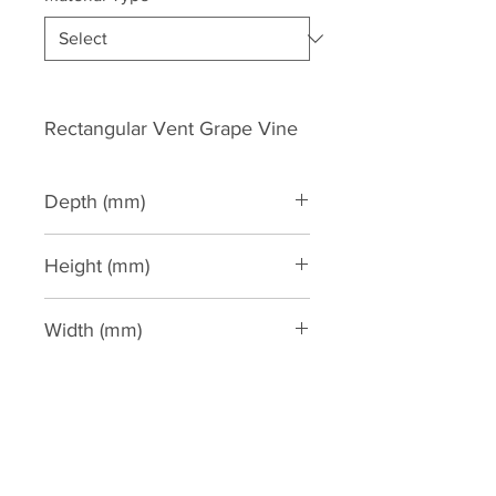
Rectangular Vent Grape Vine
Depth (mm)
20
Height (mm)
140
Width (mm)
270