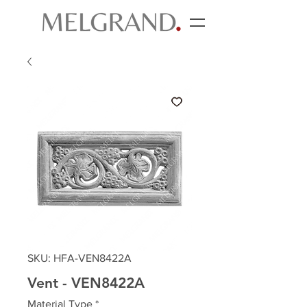
SKU: HFA-VEN8422A
Vent - VEN8422A
Material Type
*