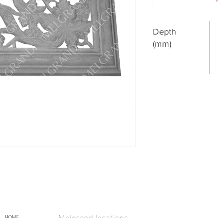
Depth
(mm)
Melgrand locations
HOME