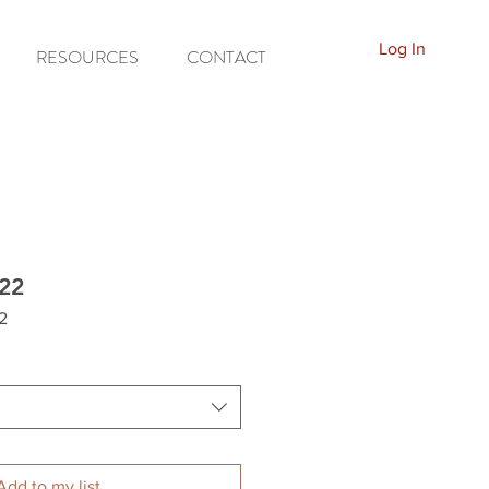
Log In
RESOURCES
CONTACT
22
2
Add to my list