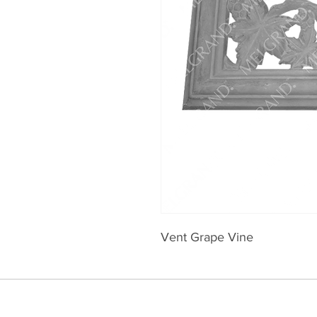
Vent Grape Vine