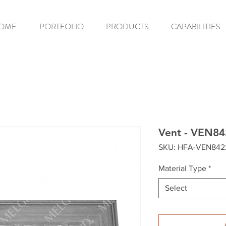
OME
PORTFOLIO
PRODUCTS
CAPABILITIES
Vent - VEN84
SKU: HFA-VEN842
Material Type
*
Select