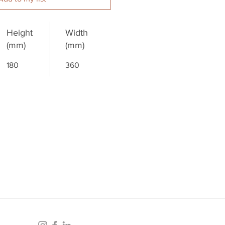
Height
Width
(mm)
(mm)
180
360