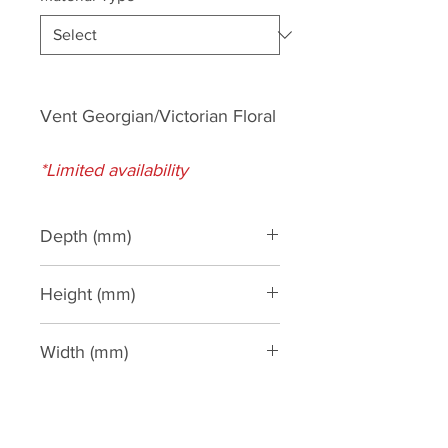
Vent Georgian/Victorian Floral
*Limited availability
Depth (mm)
Height (mm)
185
Width (mm)
390