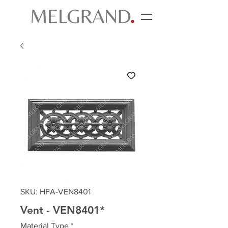
SKU: HFA-VEN8401
Vent - VEN8401*
Material Type
*