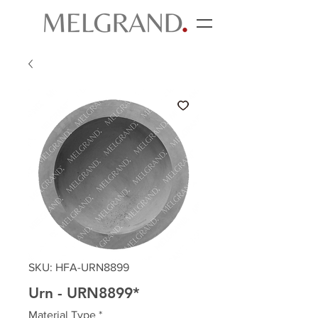
SKU: HFA-URN8899
Urn - URN8899*
Material Type
*