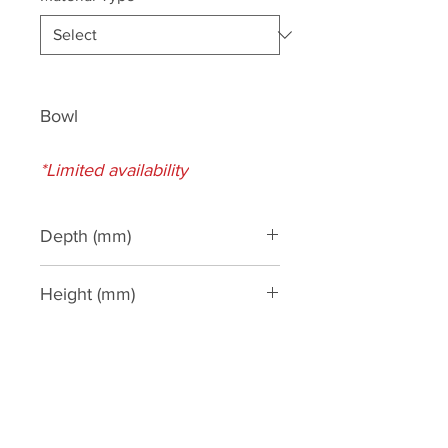
Bowl
*Limited availability
Depth (mm)
1140
Height (mm)
300