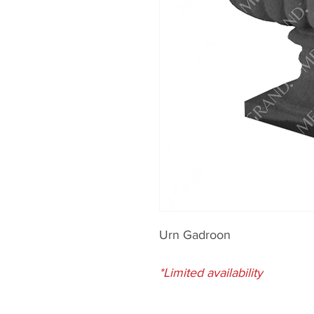
Urn Gadroon
*Limited availability