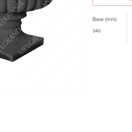
Base (mm)
340