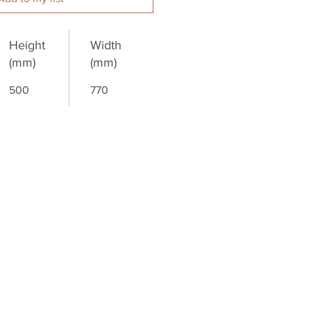
Height
Width
(mm)
(mm)
500
770