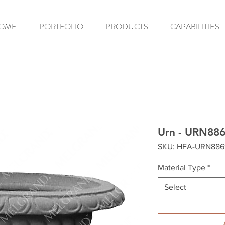
OME
PORTFOLIO
PRODUCTS
CAPABILITIES
Urn - URN88
SKU: HFA-URN886
Material Type
*
Select