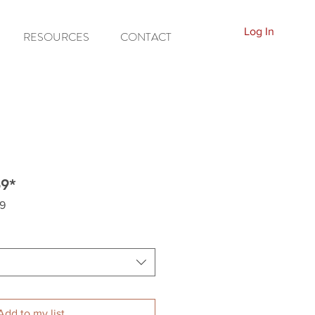
Log In
RESOURCES
CONTACT
69*
9
Add to my list