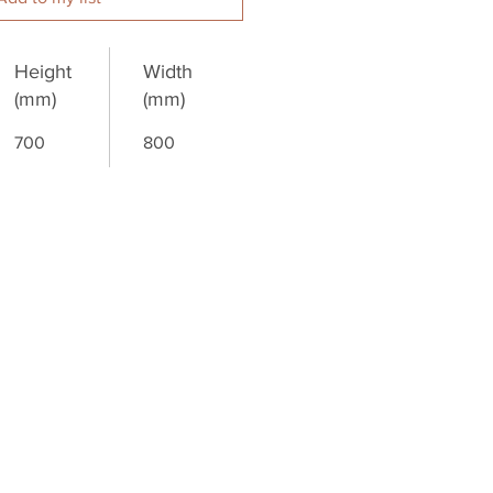
Height
Width
(mm)
(mm)
700
800