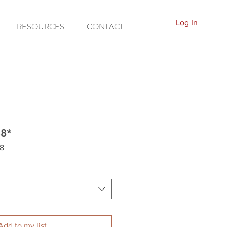
Log In
RESOURCES
CONTACT
58*
8
Add to my list