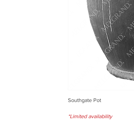
Southgate Pot
*Limited availability