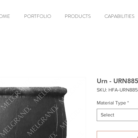
OME
PORTFOLIO
PRODUCTS
CAPABILITIES
Urn - URN88
SKU: HFA-URN885
Material Type
*
Select