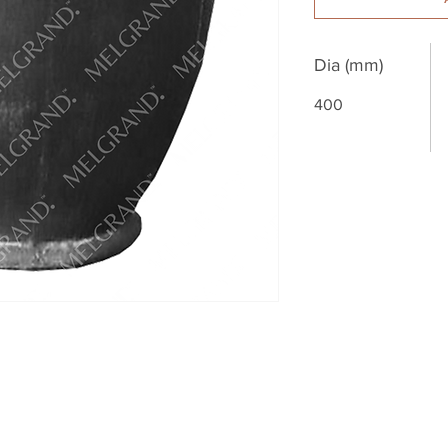
Dia (mm)
400