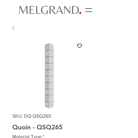
SKU: DQ-QSQ265
Quoin - QSQ265
Material Type
*