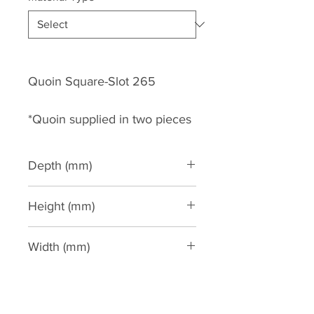
Quoin Square-Slot 265
*Quoin supplied in two pieces
Depth (mm)
35
Height (mm)
2600
Width (mm)