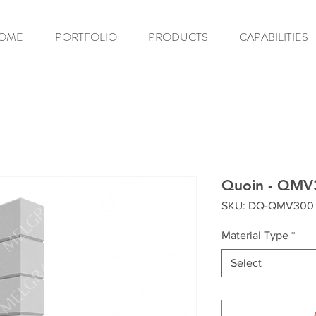
OME
PORTFOLIO
PRODUCTS
CAPABILITIES
Quoin - QMV
SKU: DQ-QMV300
Material Type
*
Select