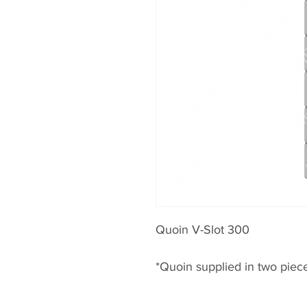
Quoin V-Slot 300
*Quoin supplied in two piec