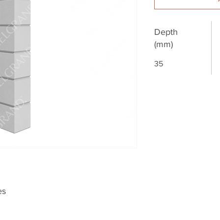
Depth
(mm)
35
es