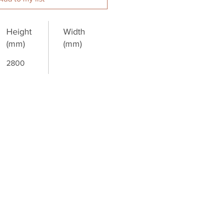
Height
Width
(mm)
(mm)
2800