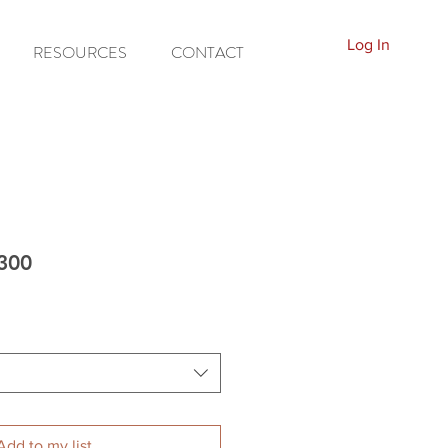
Log In
RESOURCES
CONTACT
300
Add to my list