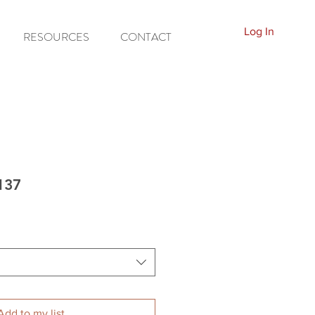
Log In
RESOURCES
CONTACT
137
Add to my list