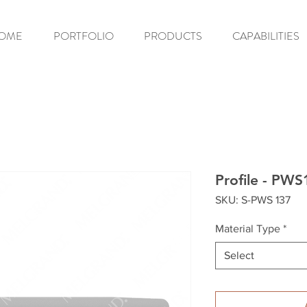
OME
PORTFOLIO
PRODUCTS
CAPABILITIES
Profile - PWS
SKU: S-PWS 137
Material Type
*
Select