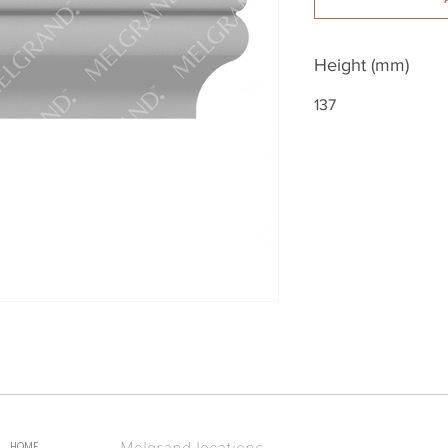
Height (mm)
137
Melgrand locations
HOME