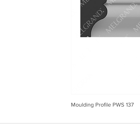
Moulding Profile PWS 137