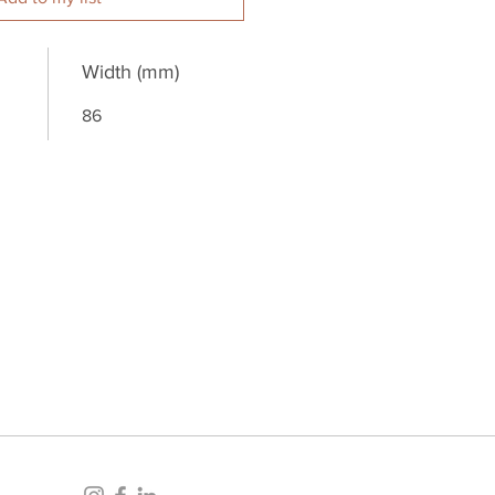
Width (mm)
86