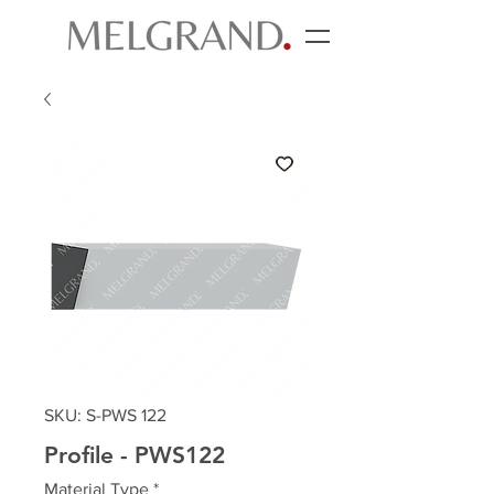
SKU: S-PWS 122
Profile - PWS122
Material Type
*