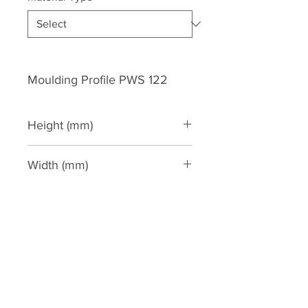
Moulding Profile PWS 122
Height (mm)
119
Width (mm)
66