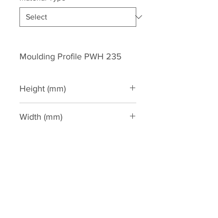
Moulding Profile PWH 235
Height (mm)
244
Width (mm)
175