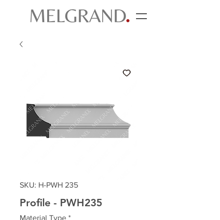
SKU: H-PWH 235
Profile - PWH235
Material Type
*