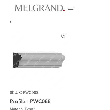
SKU: C-PWC088
Profile - PWC088
Material Type
*