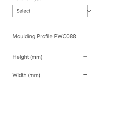
Moulding Profile PWC088
Height (mm)
86
Width (mm)
46