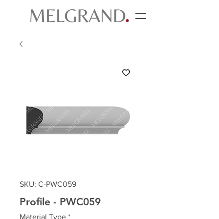
SKU: C-PWC059
Profile - PWC059
Material Type
*