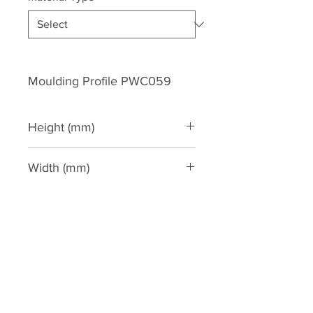
Moulding Profile PWC059
Height (mm)
60
Width (mm)
36