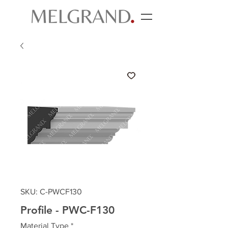
SKU: C-PWCF130
Profile - PWC-F130
Material Type
*