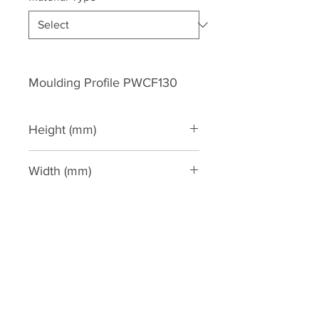
Moulding Profile PWCF130
Height (mm)
127
Width (mm)
102