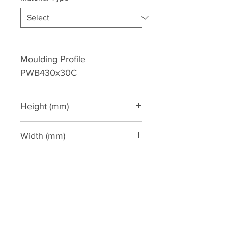
Moulding Profile 
PWB430x30C
Height (mm)
430
Width (mm)
30