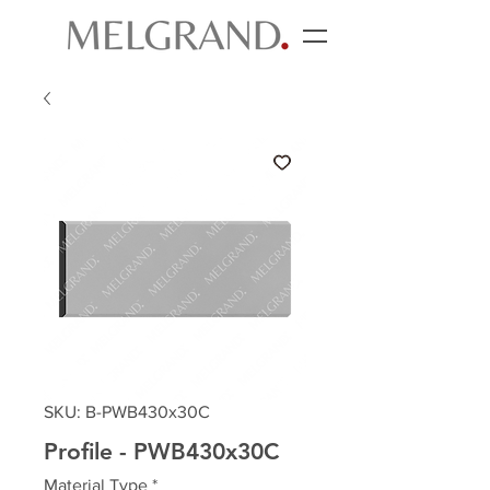
SKU: B-PWB430x30C
Profile - PWB430x30C
Material Type
*