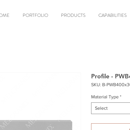
OME
PORTFOLIO
PRODUCTS
CAPABILITIES
Profile - PW
SKU: B-PWB400x
Material Type
*
Select