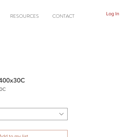
Log In
RESOURCES
CONTACT
B400x30C
30C
Add to my list