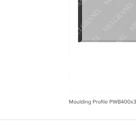
Moulding Profile PWB400x