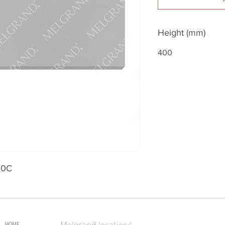
Height (mm)
400
30C
Melgrand locations
HOME