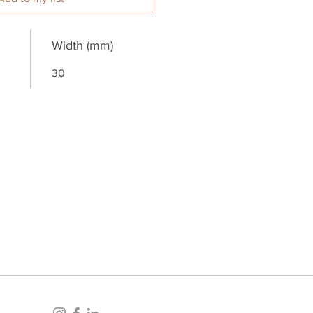
Width (mm)
30