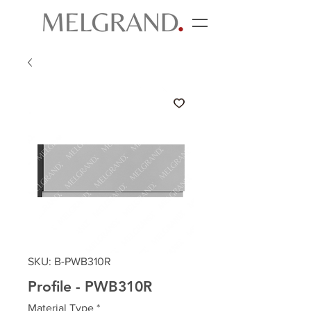
SKU: B-PWB310R
Profile - PWB310R
Material Type
*