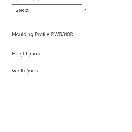
Moulding Profile PWB310R
Height (mm)
350
Width (mm)
40