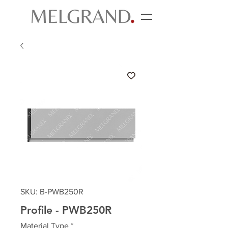
SKU: B-PWB250R
Profile - PWB250R
Material Type
*