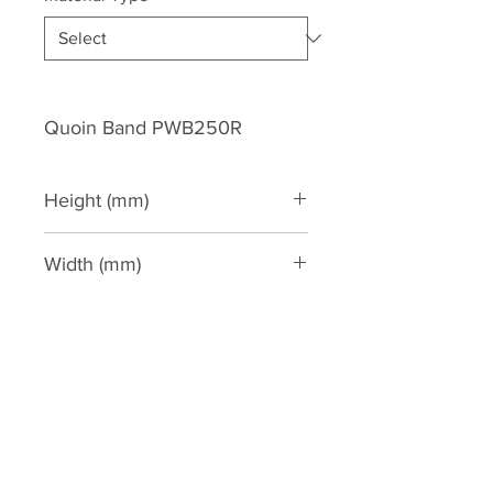
Quoin Band PWB250R
Height (mm)
280
Width (mm)
30