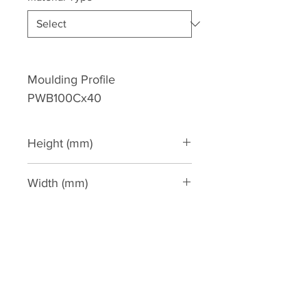
Moulding Profile 
PWB100Cx40
Height (mm)
100
Width (mm)
40