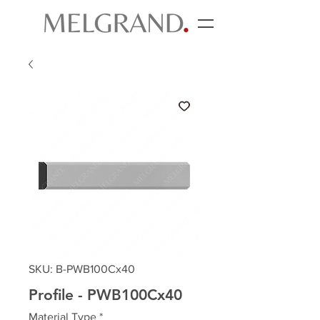
SKU: B-PWB100Cx40
Profile - PWB100Cx40
Material Type
*