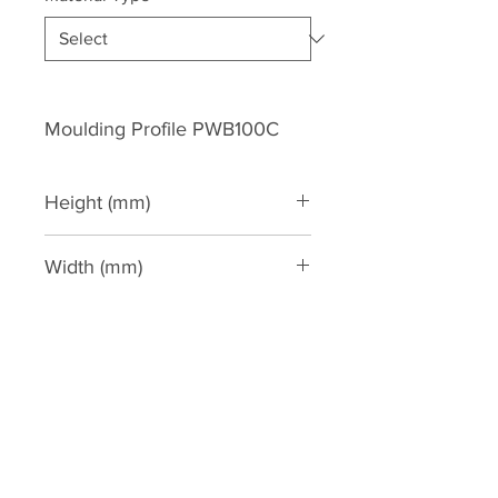
Moulding Profile PWB100C
Height (mm)
100
Width (mm)
30