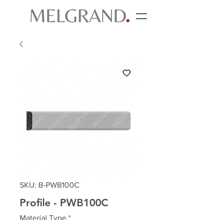
SKU: B-PWB100C
Profile - PWB100C
Material Type
*