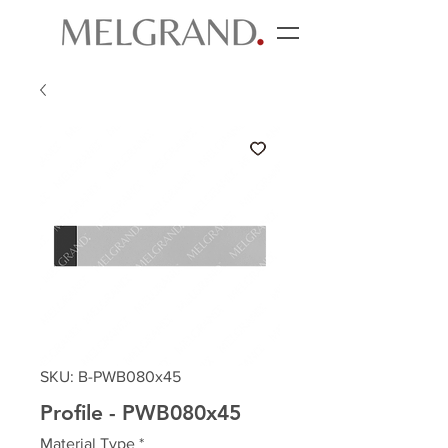
SKU: B-PWB080x45
Profile - PWB080x45
Material Type
*