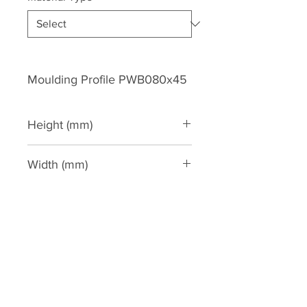
Moulding Profile PWB080x45
Height (mm)
80
Width (mm)
45