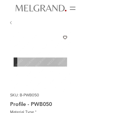
SKU: B-PWB050
Profile - PWB050
Material Type
*