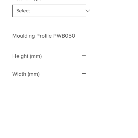
Moulding Profile PWB050
Height (mm)
50
Width (mm)
20