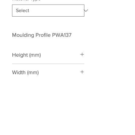
Moulding Profile PWA137
Height (mm)
136
Width (mm)
41