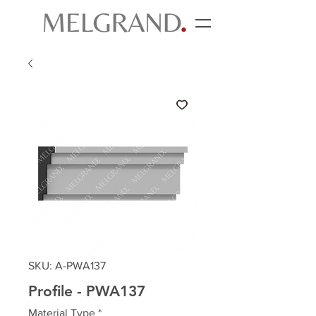
SKU: A-PWA137
Profile - PWA137
Material Type
*