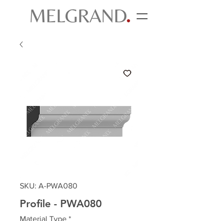
SKU: A-PWA080
Profile - PWA080
Material Type
*