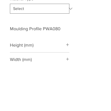
Moulding Profile PWA080
Height (mm)
81
Width (mm)
34