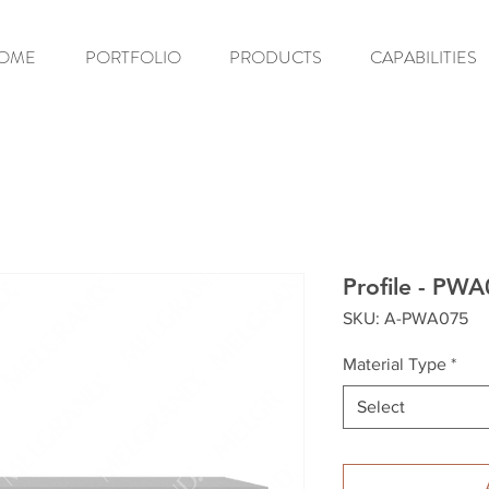
OME
PORTFOLIO
PRODUCTS
CAPABILITIES
Profile - PW
SKU: A-PWA075
Material Type
*
Select