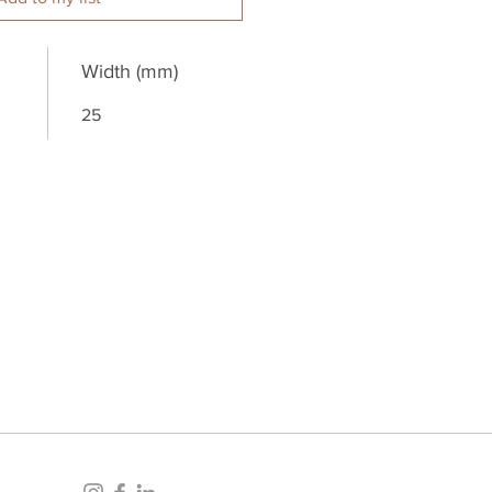
Width (mm)
25