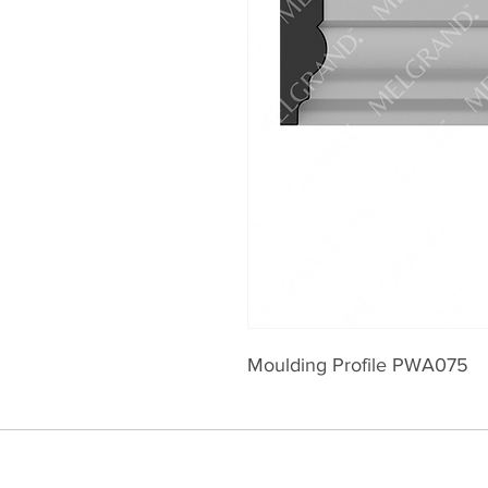
Moulding Profile PWA075