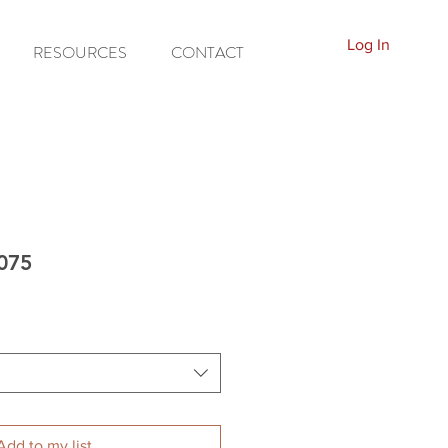
Log In
RESOURCES
CONTACT
A075
Add to my list