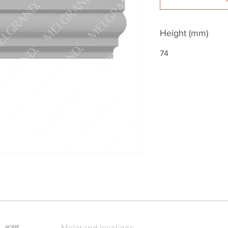
Height (mm)
74
Melgrand locations
HOME